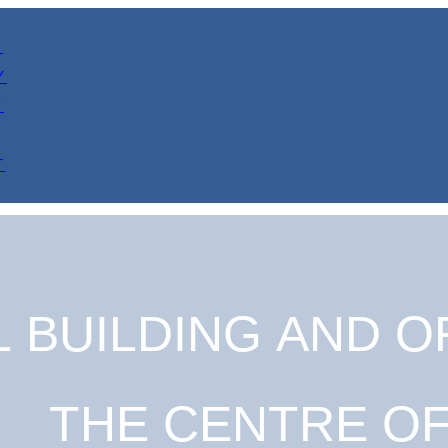
Y
Y
Y
T
 BUILDING AND OF
THE CENTRE O