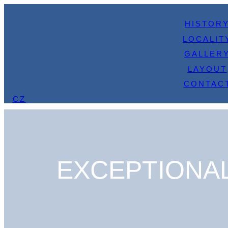
HISTOR
LOCALIT
GALLER
LAYOUT
CONTAC
CZ
EXCEPTIONAL