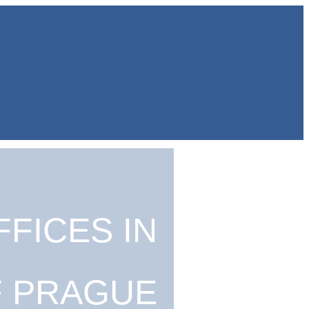
FICES IN
F PRAGUE